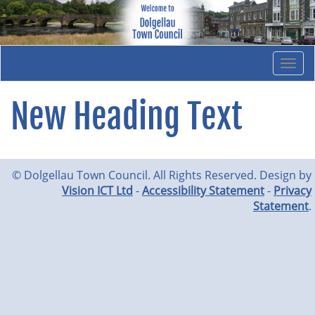
Togg
navi
New Heading Text
© Dolgellau Town Council. All Rights Reserved. Design by
Vision ICT Ltd
-
Accessibility Statement
-
Privacy
Statement
.