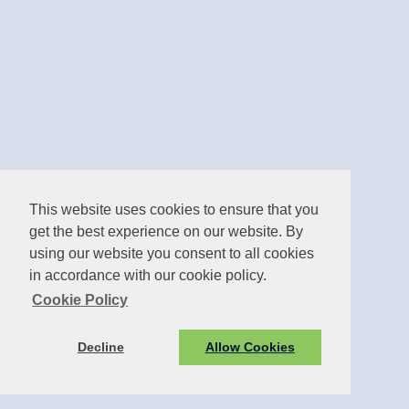
This website uses cookies to ensure that you
get the best experience on our website. By
using our website you consent to all cookies
in accordance with our cookie policy.
Cookie Policy
Decline
Allow Cookies