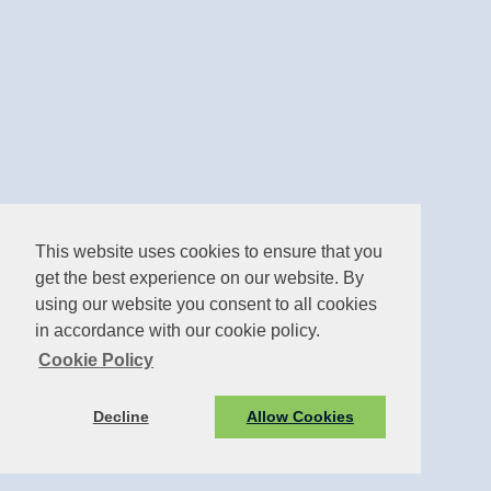
This website uses cookies to ensure that you
get the best experience on our website. By
using our website you consent to all cookies
in accordance with our cookie policy.
Cookie Policy
Decline
Allow Cookies