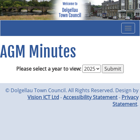
Togg
navi
AGM Minutes
Please select a year to view:
© Dolgellau Town Council. All Rights Reserved. Design by
Vision ICT Ltd
-
Accessibility Statement
-
Privacy
Statement
.