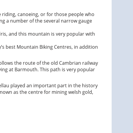
e riding, canoeing, or for those people who
iting a number of the several narrow gauge
is, and this mountain is very popular with
y’s best Mountain Biking Centres, in addition
follows the route of the old Cambrian railway
ing at Barmouth. This path is very popular
llau played an important part in the history
 known as the centre for mining welsh gold,