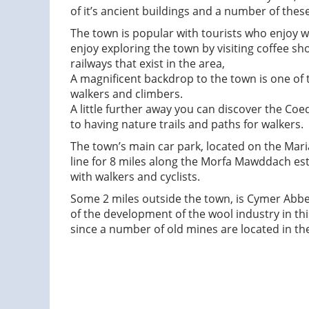
of it’s ancient buildings and a number of thes
The town is popular with tourists who enjoy wa
enjoy exploring the town by visiting coffee sh
railways that exist in the area,
A magnificent backdrop to the town is one of
walkers and climbers.
A little further away you can discover the Coe
to having nature trails and paths for walkers.
The town’s main car park, located on the Maria
line for 8 miles along the Morfa Mawddach est
with walkers and cyclists.
Some 2 miles outside the town, is Cymer Abbey
of the development of the wool industry in thi
since a number of old mines are located in the