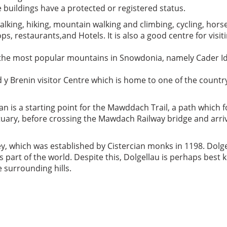
e buildings have a protected or registered status.
lking, hiking, mountain walking and climbing, cycling, hors
ops, restaurants,and Hotels. It is also a good centre for vis
 the most popular mountains in Snowdonia, namely Cader Idr
d y Brenin visitor Centre which is home to one of the countr
n is a starting point for the Mawddach Trail, a path which 
uary, before crossing the Mawdach Railway bridge and arriv
, which was established by Cistercian monks in 1198. Dolge
s part of the world. Despite this, Dolgellau is perhaps best
 surrounding hills.