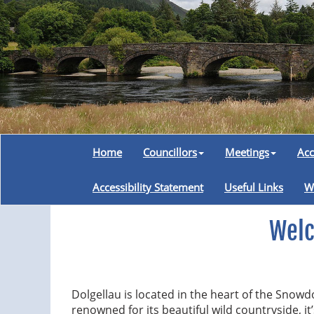
Home
Councillors
Meetings
Acc
Accessibility Statement
Useful Links
W
Welc
Dolgellau is located in the heart of the Snow
renowned for its beautiful wild countryside, it