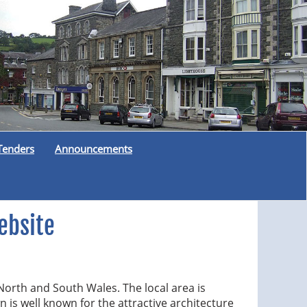
Tenders
Announcements
ebsite
North and South Wales. The local area is
n is well known for the attractive architecture