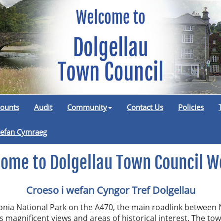
ounts
Audit
Community
Contact Us
Policies
efan Cymraeg
ome to Dolgellau Town Council W
Croeso i wefan Cyngor Tref Dolgellau
donia National Park on the A470, the main roadlink between 
’s magnificent views and areas of historical interest. The tow